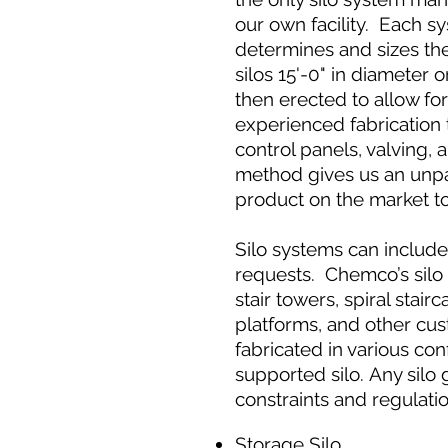
our own facility. Each 
determines and sizes th
silos 15'-0" in diameter 
then erected to allow fo
experienced fabrication 
control panels, valving, 
method gives us an unpar
product on the market t
Silo systems can includ
requests. Chemco’s silo 
stair towers, spiral stai
platforms, and other cus
fabricated in various con
supported silo. Any silo 
constraints and regulati
Storage Silo