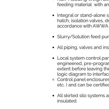
feeding material with an
Integral or stand-alone s
hatch, isolation valves,
accordance with AWWA o
Slurry/Solution feed pu
All piping, valves and i
Local system control pa
engineered, pre-programm
extent before leaving th
logic diagram to interf
Control panel enclosures
etc. ) and can be certifi
All skirted silo systems a
insulated.