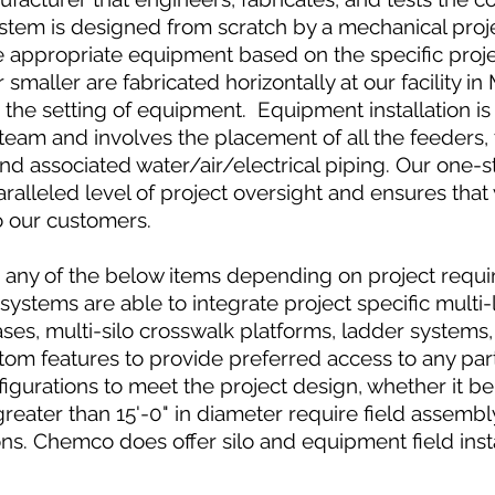
system is designed from scratch by a mechanical pro
e appropriate equipment based on the specific proje
or smaller are fabricated horizontally at our facility
r the setting of equipment. Equipment installation i
team and involves the placement of all the feeders,
and associated water/air/electrical piping. Our one-
alleled level of project oversight and ensures that 
o our customers.
e any of the below items depending on project requ
systems are able to integrate project specific multi-
rcases, multi-silo crosswalk platforms, ladder systems
tom features to provide preferred access to any part 
figurations to meet the project design, whether it be 
greater than 15'-0" in diameter require field assemb
ons. Chemco does offer silo and equipment field inst