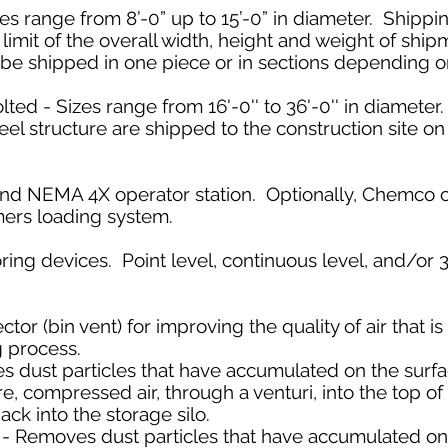
s range from 8’-0” up to 15’-0” in diameter. Shippi
limit of the overall width, height and weight of ship
e shipped in one piece or in sections depending on
ted - Sizes range from 16'-0'' to 36'-0'' in diameter
teel structure are shipped to the construction site o
e and NEMA 4X operator station. Optionally, Chemco 
mers loading system.
ring devices. Point level, continuous level, and/o
or (bin vent) for improving the quality of air that i
ng process.
s dust particles that have accumulated on the surface
e, compressed air, through a venturi, into the top of t
ack into the storage silo.
 Removes dust particles that have accumulated on th