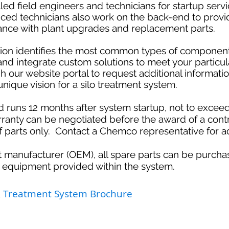
ed field engineers and technicians for startup serv
nced technicians also work on the back-end to provi
stance with plant upgrades and replacement parts.
ption identifies the most common types of componen
 and integrate custom solutions to meet your particul
h our website portal to request additional informati
nique vision for a silo treatment system.
d runs 12 months after system startup, not to exce
anty can be negotiated before the award of a cont
of parts only. Contact a Chemco representative for ad
 manufacturer (OEM), all spare parts can be purcha
 equipment provided within the system.
& Treatment System Brochure