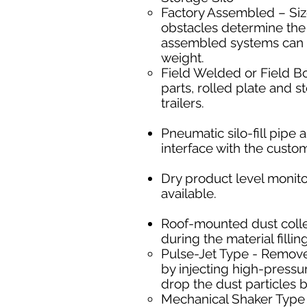
Factory Assembled – Size
obstacles determine the 
assembled systems can b
weight.
Field Welded or Field Bol
parts, rolled plate and s
trailers.
Pneumatic silo-fill pip
interface with the custo
Dry product level monito
available.
Roof-mounted dust collect
during the material filli
Pulse-Jet Type - ​Remove
by injecting high-pressur
drop the dust particles b
Mechanical Shaker Type -