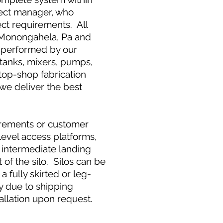
ject manager, who
ct requirements. All
 in Monongahela, Pa and
s performed by our
 tanks, mixers, pumps,
stop-shop fabrication
we deliver the best
irements or customer
level access platforms,
, intermediate landing
of the silo. Silos can be
a fully skirted or leg-
ly due to shipping
allation upon request.