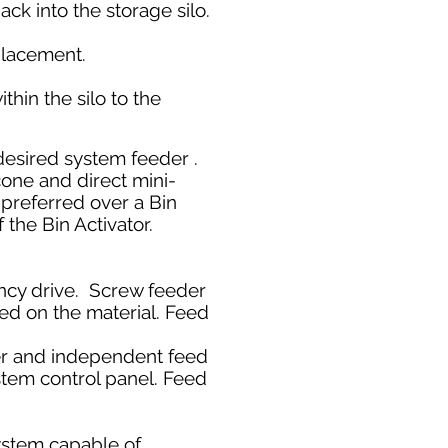
ck into the storage silo.
replacement.
thin the silo to the
 desired system feeder .
cone and direct mini-
 preferred over a Bin
f the Bin Activator.
ency drive. Screw feeder
sed on the material. Feed
der and independent feed
stem control panel. Feed
ystem capable of