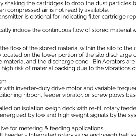
 shaking the cartridges to drop the dust particles ba
en compressed air is not readily available.
ansmitter is optional for indicating filter cartridge 
ally
induce the continuous flow of stored material wi
he flow of the stored material within the silo to the
y located on the lower portion of the silo discharge 
e material and the discharge cone. Bin Aerators are
 high risk of material packing due to the vibrations o
ism
 with inverter-duty drive motor and variable frequ
itioning ribbon, feeder vibrator, or screw plows ba
lled on isolation weigh deck with re-fill rotary fee
s energized by low and high weight signals by the sy
alve for metering & feeding applications.
 Feeder - Integrated rotary valve and weigh belt s