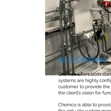
SILO SYSTEMS
Chemco offers both sta
systems are highly confi
customer to provide the 
the client’s vision for fun
Chemco is able to provid
the only silo system man