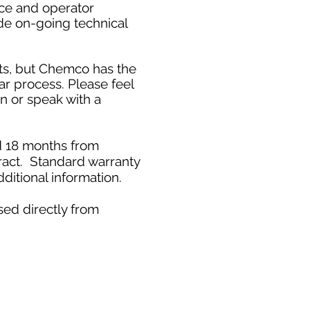
ice and operator
de on-going technical
ts, but Chemco has the
ar process. Please feel
on or speak with a
ed 18 months from
ract. Standard warranty
ditional information.
sed directly from