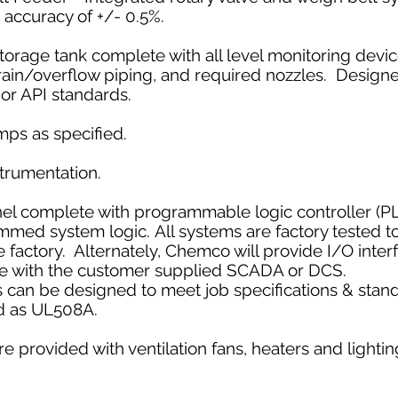
 accuracy of +/- 0.5%.
torage tank complete with all level monitoring device
 drain/overflow piping, and required nozzles. Design
r API standards.
mps as specified.
nstrumentation.
nel complete with programmable logic controller (P
ed system logic. All systems are factory tested to
e factory. Alternately, Chemco will provide I/O inter
ace with the customer supplied SCADA or DCS.
 can be designed to meet job specifications & stand
ed as UL508A. ​
re provided with ventilation fans, heaters and lighting