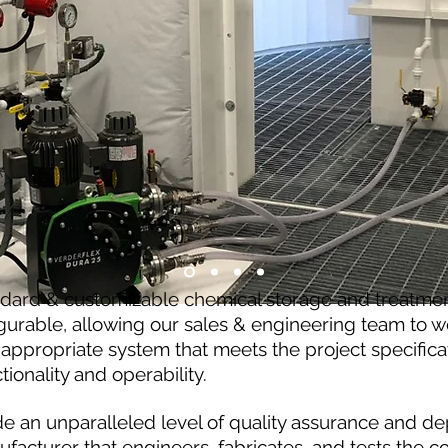
ndard & customizable chemical storage and treatme
gurable, allowing our sales & engineering team to wo
appropriate system that meets the project specificat
ctionality and operability.
e an unparalleled level of quality assurance and de
ufacturer that engineers, fabricates, and tests the 