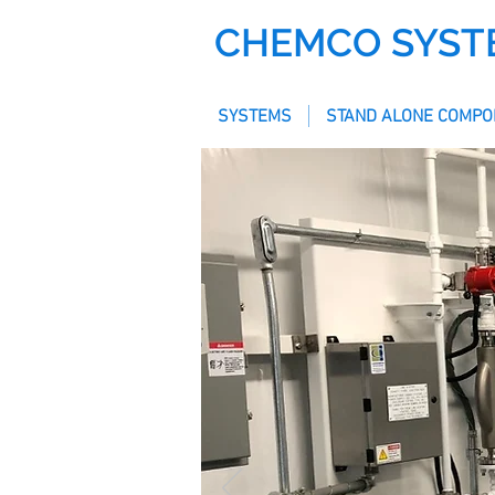
CHEMCO SYST
SYSTEMS
STAND ALONE COMPO