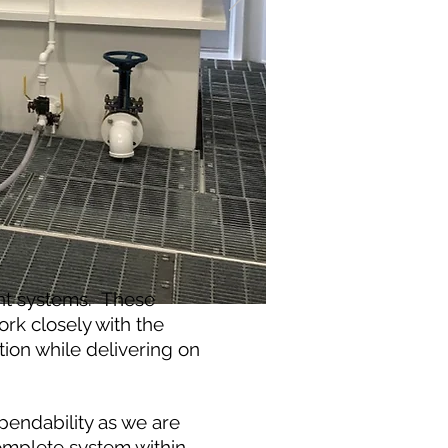
nt systems. These
rk closely with the
ion while delivering on
pendability as we are
complete system within