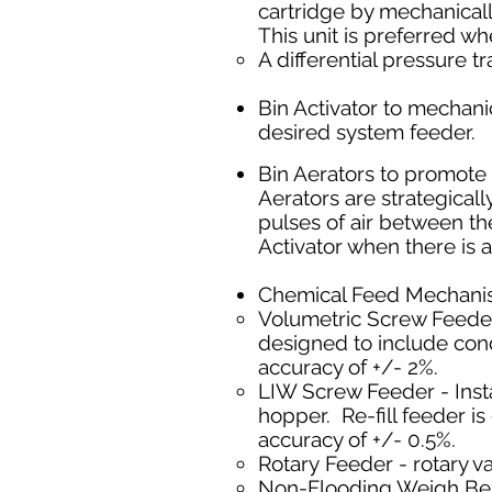
cartridge by mechanically
This unit is preferred wh
A differential pressure tr
Bin Activator to
mechanic
desired system feeder.
Bin Aerators to promote t
Aerators are strategicall
pulses of air between th
Activator when there is a
Chemical Feed Mechan
Volumetric Screw Feeder
designed to include cond
accuracy of +/- 2%.
LIW Screw Feeder - Insta
hopper. Re-fill feeder i
accuracy of +/- 0.5%.
Rotary Feeder - rotary v
Non-Flooding Weigh Belt