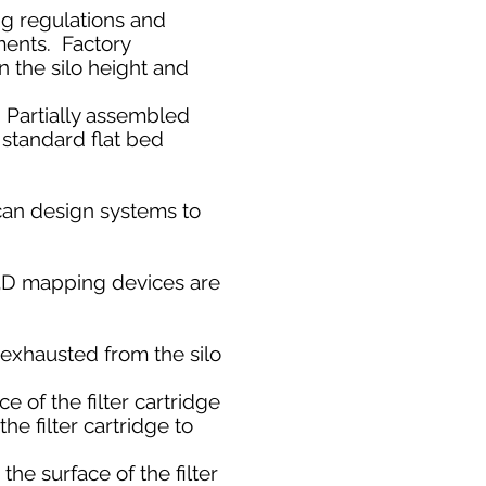
ng regulations and
ments. Factory
 the silo height and
. Partially assembled
n standard flat bed
can design systems to
r 3D mapping devices are
s exhausted from the silo
 of the filter cartridge
he filter cartridge to
e surface of the filter