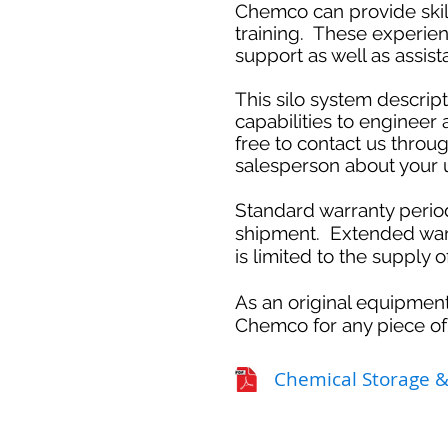
Chemco can provide skill
training. These experie
support as well as assi
This silo system descri
capabilities to engineer
free to contact us throug
salesperson about your u
Standard warranty perio
shipment. Extended warr
is limited to the supply 
As an original equipment
Chemco for any piece of
Chemical Storage 