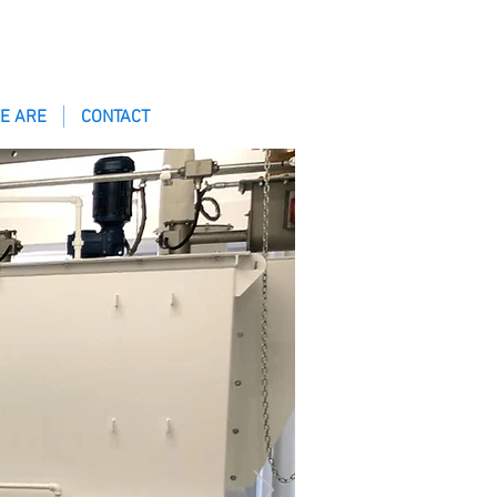
E ARE
CONTACT