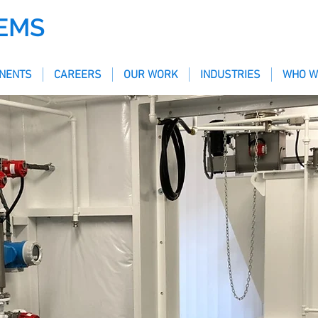
EMS
NENTS
CAREERS
OUR WORK
INDUSTRIES
WHO W