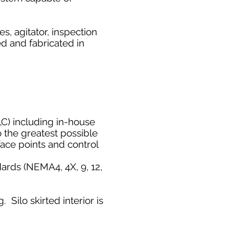
s, agitator, inspection
ed and fabricated in
LC) including
in-house
 the greatest possible
face points and control
ards (NEMA4, 4X, 9, 12,
. Silo skirted interior is