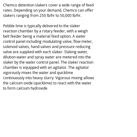
Chemco detention slakers cover a wide range of feed
rates. Depending on your demand, Chemco can offer
slakers ranging from 250 lb/hr to 50,000 lb/hr.
Pebble lime is typically delivered to the slaker
reaction chamber by a rotary feeder, with a weigh
belt feeder being a material feed option. A water
control panel including modulating valve, flow meter,
solenoid valves, hand valves and pressure reducing
valve are supplied with each slaker. Slaking water,
dilution water and spray water are metered into the
slaker by the water control panel. The slaker reaction
chamber is equipped with an agitator. The agitator
vigorously mixes the water and quicklime
continuously into heavy slurry. Vigorous mixing allows
the calcium oxide (quicklime) to react with the water
to form calcium hydroxide
(hydrated lime).
Lime Slaker Brochure
Chemco Lime Slakers
Sales