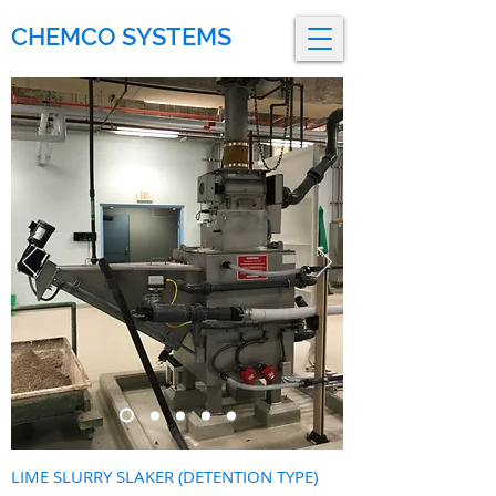
CHEMCO SYSTEMS
LIME SLURRY SLAKER (DETENTION TYPE)